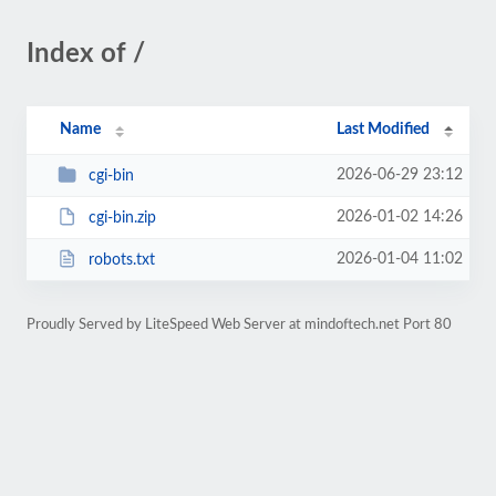
Index of /
Name
Last Modified
2026-06-29 23:12
cgi-bin
2026-01-02 14:26
cgi-bin.zip
2026-01-04 11:02
robots.txt
Proudly Served by LiteSpeed Web Server at mindoftech.net Port 80